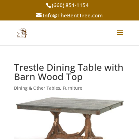
(660) 851-1154
Info@TheBentTree.com
Trestle Dining Table with
Barn Wood Top
Dining & Other Tables
,
Furniture