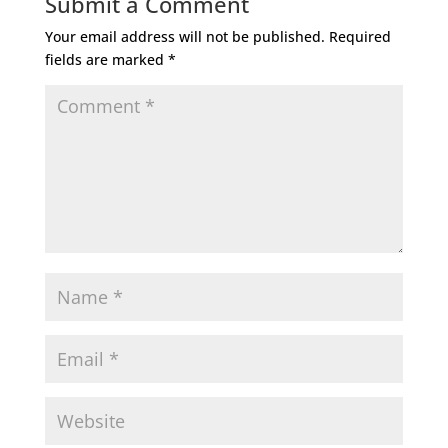
Submit a Comment
Your email address will not be published.
Required
fields are marked
*