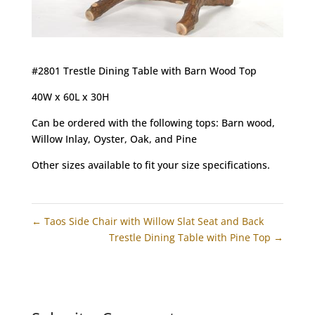
#2801 Trestle Dining Table with Barn Wood Top
40W x 60L x 30H
Can be ordered with the following tops: Barn wood,
Willow Inlay, Oyster, Oak, and Pine
Other sizes available to fit your size specifications.
←
Taos Side Chair with Willow Slat Seat and Back
Trestle Dining Table with Pine Top
→