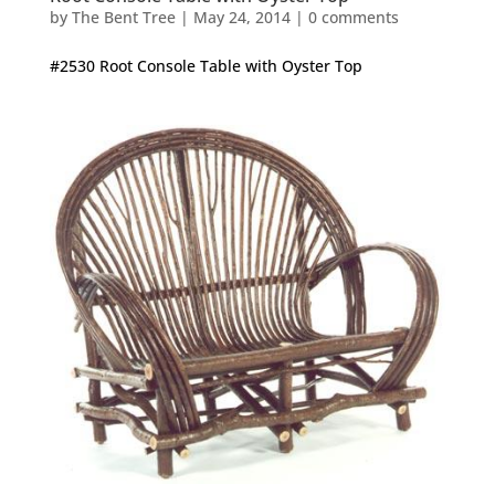
by
The Bent Tree
|
May 24, 2014
|
0 comments
#2530 Root Console Table with Oyster Top