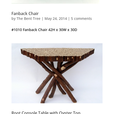
Fanback Chair
by
The Bent Tree
|
May 24, 2014
|
5 comments
#1010 Fanback Chair 42H x 30W x 30D
Root Console Table with Oyster Top