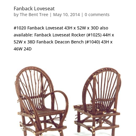
Fanback Loveseat
by
The Bent Tree
|
May 10, 2014
|
0 comments
#1020 Fanback Loveseat 43H x 52W x 30D also
available: Fanback Loveseat Rocker (#1025) 44H x
52W x 38D Fanback Deacon Bench (#1040) 43H x
46W 24D