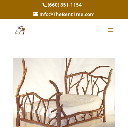
(660) 851-1154
Info@TheBentTree.com