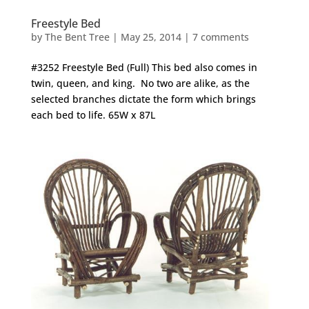
Freestyle Bed
by
The Bent Tree
|
May 25, 2014
|
7 comments
#3252 Freestyle Bed (Full) This bed also comes in
twin, queen, and king. No two are alike, as the
selected branches dictate the form which brings
each bed to life. 65W x 87L