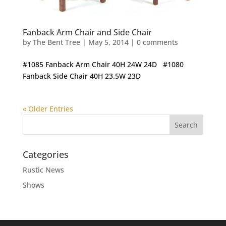
Fanback Arm Chair and Side Chair
by
The Bent Tree
|
May 5, 2014
|
0 comments
#1085 Fanback Arm Chair 40H 24W 24D #1080
Fanback Side Chair 40H 23.5W 23D
« Older Entries
Categories
Rustic News
Shows