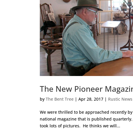
The New Pioneer Magazine
by
The Bent Tree
|
Apr 28, 2017
|
Rustic News
We were thrilled to be approached recently by 
national magazine that is published quarterly
took lots of pictures. He thinks we will...