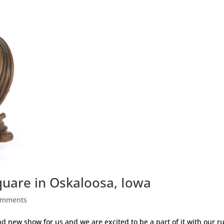
quare in Oskaloosa, Iowa
omments
nd new show for us and we are excited to be a part of it with our ru