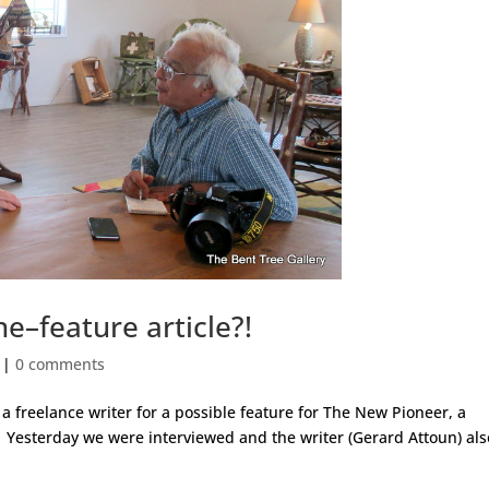
–feature article?!
|
0 comments
a freelance writer for a possible feature for The New Pioneer, a
. Yesterday we were interviewed and the writer (Gerard Attoun) als