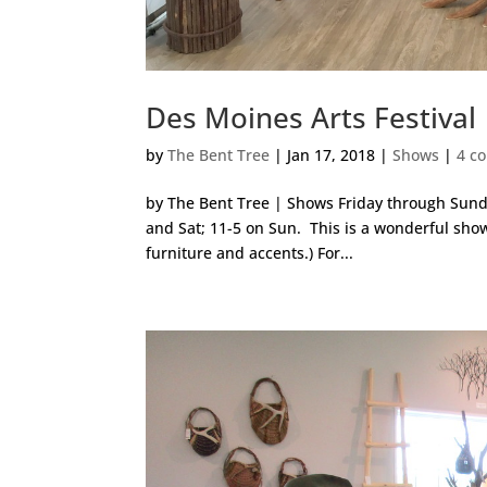
Des Moines Arts Festival
by
The Bent Tree
|
Jan 17, 2018
|
Shows
|
4 c
by The Bent Tree | Shows Friday through Sund
and Sat; 11-5 on Sun. This is a wonderful show 
furniture and accents.) For...