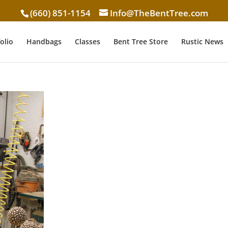
(660) 851-1154
Info@TheBentTree.com
olio
Handbags
Classes
Bent Tree Store
Rustic News