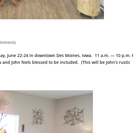
omments
ay, June 22-24 in downtown Des Moines, Iowa. 11 a.m. — 10 p.m. F
and John feels blessed to be included. (This will be John’s rustic