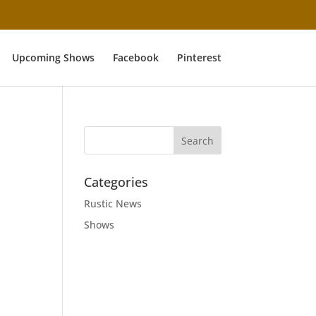
Upcoming Shows
Facebook
Pinterest
Categories
Rustic News
Shows