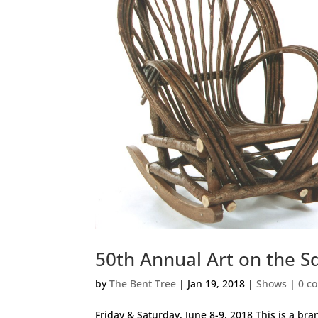
50th Annual Art on the S
by
The Bent Tree
|
Jan 19, 2018
|
Shows
|
0 c
Friday & Saturday, June 8-9, 2018 This is a bra