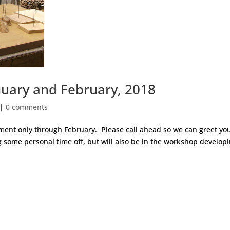
uary and February, 2018
|
0 comments
tment only through February. Please call ahead so we can greet you
 some personal time off, but will also be in the workshop develop