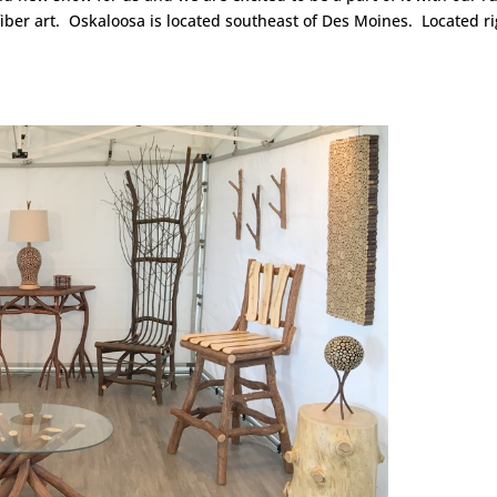
fiber art. Oskaloosa is located southeast of Des Moines. Located r