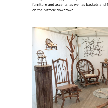
furniture and accents, as well as baskets and 
on the historic downtown...