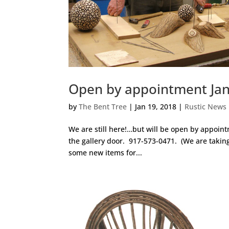
Open by appointment Jan
by
The Bent Tree
|
Jan 19, 2018
|
Rustic News
We are still here!…but will be open by appoin
the gallery door. 917-573-0471. (We are taking
some new items for...