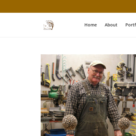
Home
About
Portf