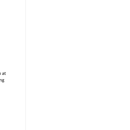
 at
ing