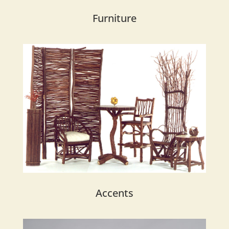
Furniture
Accents