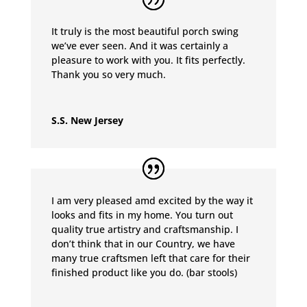
It truly is the most beautiful porch swing
we’ve ever seen. And it was certainly a
pleasure to work with you. It fits perfectly.
Thank you so very much.
S.S. New Jersey
I am very pleased amd excited by the way it
looks and fits in my home. You turn out
quality true artistry and craftsmanship. I
don’t think that in our Country, we have
many true craftsmen left that care for their
finished product like you do. (bar stools)