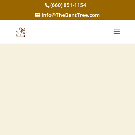
(660) 851-1154
Info@TheBentTree.com