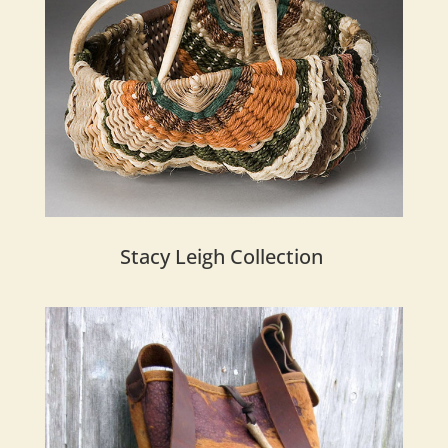
Stacy Leigh Collection