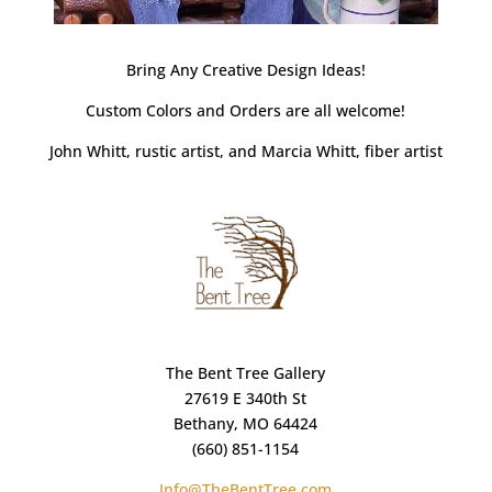
Bring Any Creative Design Ideas!
Custom Colors and Orders are all welcome!
John Whitt, rustic artist, and Marcia Whitt, fiber artist
The Bent Tree Gallery
27619 E 340th St
Bethany, MO 64424
(660) 851-1154
Info@TheBentTree.com