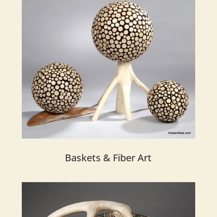
Baskets & Fiber Art