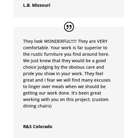
L.B. Missouri
They look WONDERFUL!!!!! They are VERY
comfortable. Your work is far superior to
the rustic furniture you find around here.
We just knew that they would be a good
choice judging by the obvious care and
pride you show in your work. They feel
great and I fear we will find many excuses
to linger over meals when we should be
getting our work done. It’s been great
working with you on this project. (custom
dining chairs)
R&S Colorado