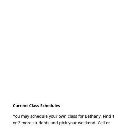
Current Class Schedules
You may schedule your own class for Bethany. Find 1
or 2 more students and pick your weekend. Call or