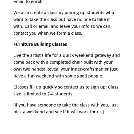
email to enroll.
We also create a class by pairing up students who
want to take the class but have no one to take it
with. Call or email and leave your info so we can
contact you when we form a class.
Furniture Building Classes
Live the artist’s life for a quick weekend getaway and
come back with a completed chair built with your
own two hands! Reveal your inner-craftsman or just
have a fun weekend with some good people.
Classes fill up quickly so contact us to sign up! Class
size is limited to 2-4 students.
(If you have someone to take the class with you, just
pick a weekend and see if it will work for us.)