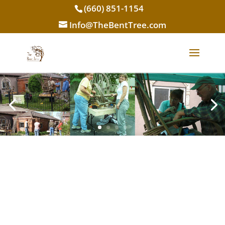
(660) 851-1154
Info@TheBentTree.com
Rustic Classes
The ultimate DIY experience. Learn it.
Build it. Take it home!