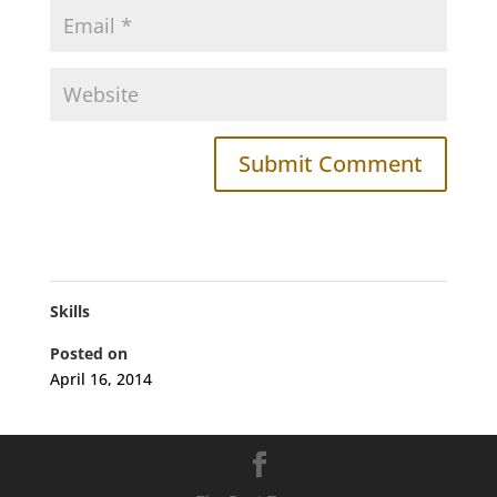
Skills
Posted on
April 16, 2014