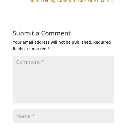
Round Dining Table with Taos Side Chairs
→
Submit a Comment
Your email address will not be published.
Required
fields are marked
*