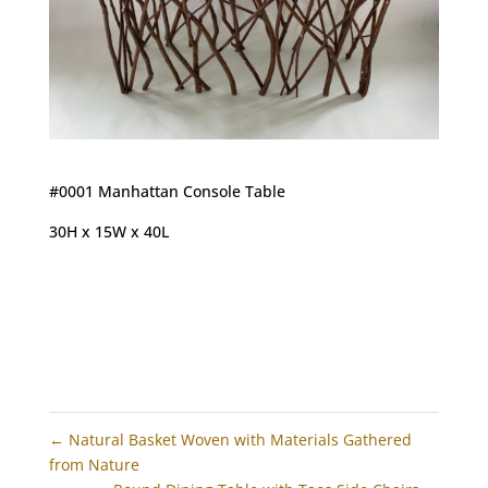
#0001 Manhattan Console Table
30H x 15W x 40L
←
Natural Basket Woven with Materials Gathered
from Nature