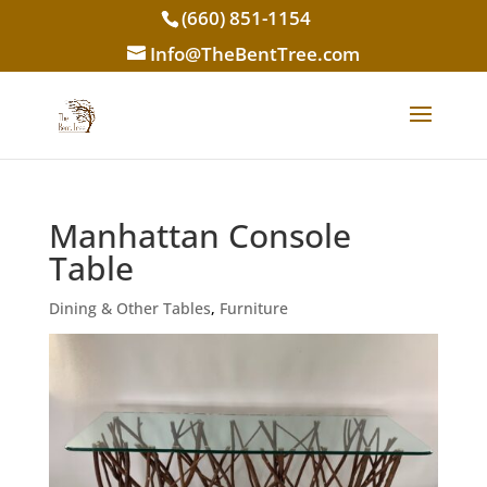
(660) 851-1154
Info@TheBentTree.com
Manhattan Console
Table
Dining & Other Tables
,
Furniture