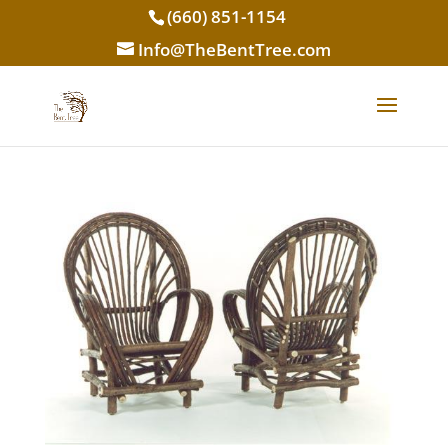
(660) 851-1154
Info@TheBentTree.com