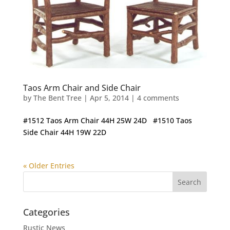
Taos Arm Chair and Side Chair
by
The Bent Tree
|
Apr 5, 2014
|
4 comments
#1512 Taos Arm Chair 44H 25W 24D #1510 Taos
Side Chair 44H 19W 22D
« Older Entries
Categories
Rustic News