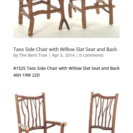
Taos Side Chair with Willow Slat Seat and Back
by
The Bent Tree
|
Apr 5, 2014
|
0 comments
#1525 Taos Side Chair with Willow Slat Seat and Back
40H 19W 22D