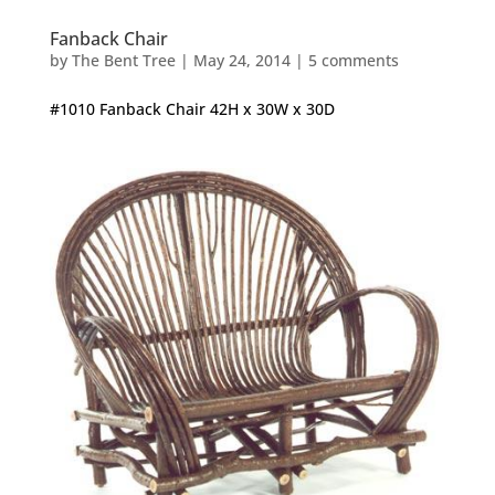
Fanback Chair
by
The Bent Tree
|
May 24, 2014
|
5 comments
#1010 Fanback Chair 42H x 30W x 30D