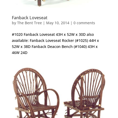
Fanback Loveseat
by
The Bent Tree
|
May 10, 2014
|
0 comments
#1020 Fanback Loveseat 43H x 52W x 30D also
available: Fanback Loveseat Rocker (#1025) 44H x
52W x 38D Fanback Deacon Bench (#1040) 43H x
46W 24D