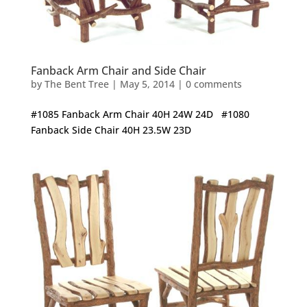
Fanback Arm Chair and Side Chair
by
The Bent Tree
|
May 5, 2014
|
0 comments
#1085 Fanback Arm Chair 40H 24W 24D #1080
Fanback Side Chair 40H 23.5W 23D